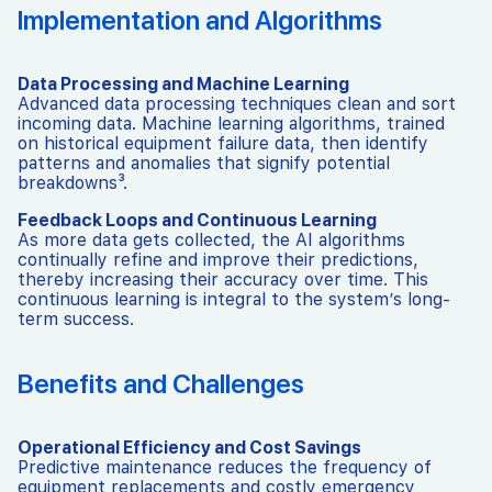
Implementation and Algorithms
Data Processing and Machine Learning
Advanced data processing techniques clean and sort
incoming data. Machine learning algorithms, trained
on historical equipment failure data, then identify
patterns and anomalies that signify potential
breakdowns³.
Feedback Loops and Continuous Learning
As more data gets collected, the AI algorithms
continually refine and improve their predictions,
thereby increasing their accuracy over time. This
continuous learning is integral to the system’s long-
term success.
Benefits and Challenges
Operational Efficiency and Cost Savings
Predictive maintenance reduces the frequency of
equipment replacements and costly emergency