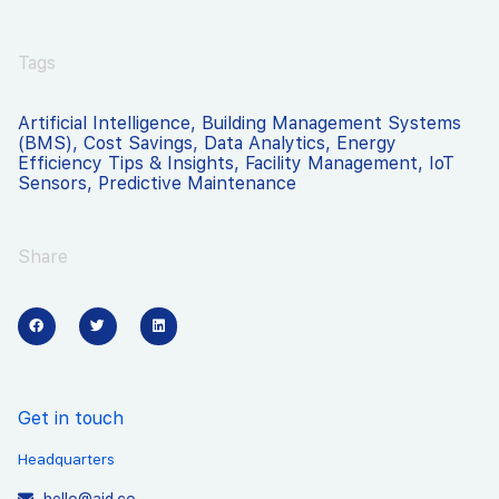
Tags
Artificial Intelligence
,
Building Management Systems
(BMS)
,
Cost Savings
,
Data Analytics
,
Energy
Efficiency Tips & Insights
,
Facility Management
,
IoT
Sensors
,
Predictive Maintenance
Share
Get in touch
Headquarters
hello@aid.co