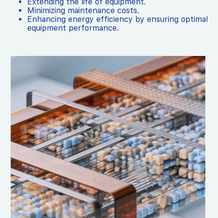
Extending the life of equipment.
Minimizing maintenance costs.
Enhancing energy efficiency by ensuring optimal
equipment performance.