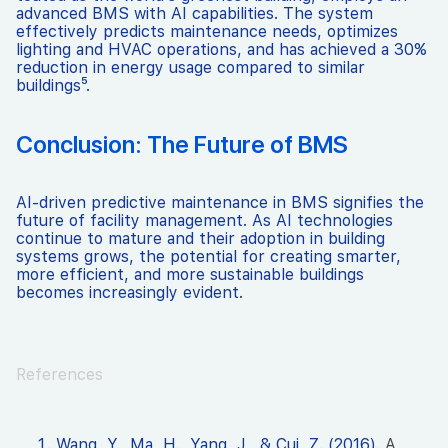
advanced BMS with AI capabilities. The system
effectively predicts maintenance needs, optimizes
lighting and HVAC operations, and has achieved a 30%
reduction in energy usage compared to similar
buildings⁵.
Conclusion: The Future of BMS
AI-driven predictive maintenance in BMS signifies the
future of facility management. As AI technologies
continue to mature and their adoption in building
systems grows, the potential for creating smarter,
more efficient, and more sustainable buildings
becomes increasingly evident.
References
Wang, Y., Ma, H., Yang, J., & Cui, Z. (2016).
A