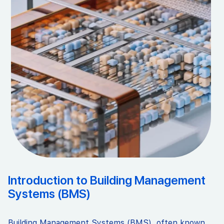
Introduction to Building Management
Systems (BMS)
Building Management Systems (BMS), often known