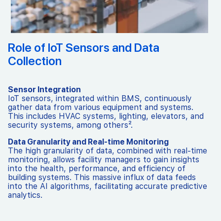
Role of IoT Sensors and Data
Collection
Sensor Integration
IoT sensors, integrated within BMS, continuously
gather data from various equipment and systems.
This includes HVAC systems, lighting, elevators, and
security systems, among others².
Data Granularity and Real-time Monitoring
The high granularity of data, combined with real-time
monitoring, allows facility managers to gain insights
into the health, performance, and efficiency of
building systems. This massive influx of data feeds
into the AI algorithms, facilitating accurate predictive
analytics.