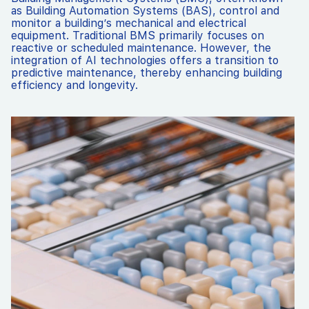
as Building Automation Systems (BAS), control and
monitor a building’s mechanical and electrical
equipment. Traditional BMS primarily focuses on
reactive or scheduled maintenance. However, the
integration of AI technologies offers a transition to
predictive maintenance, thereby enhancing building
efficiency and longevity.