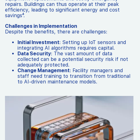
repairs. Buildings can thus operate at their peak
efficiency, leading to significant energy and cost
savings⁴.
Challenges in Implementation
Despite the benefits, there are challenges:
Initial Investment
: Setting up IoT sensors and
integrating AI algorithms requires capital.
Data Security
: The vast amount of data
collected can be a potential security risk if not
adequately protected.
Change Management
: Facility managers and
staff need training to transition from traditional
to AI-driven maintenance models.