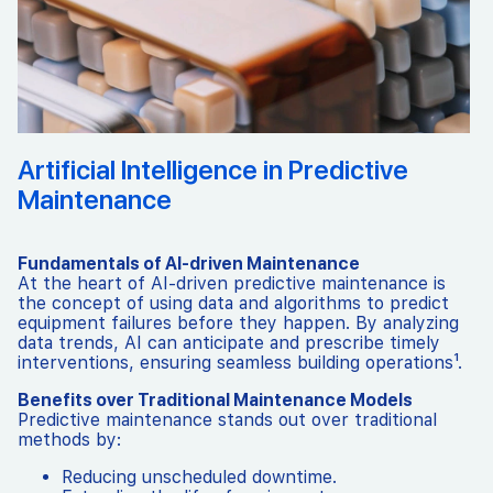
Artificial Intelligence in Predictive
Maintenance
Fundamentals of AI-driven Maintenance
At the heart of AI-driven predictive maintenance is
the concept of using data and algorithms to predict
equipment failures before they happen. By analyzing
data trends, AI can anticipate and prescribe timely
interventions, ensuring seamless building operations¹.
Benefits over Traditional Maintenance Models
Predictive maintenance stands out over traditional
methods by:
Reducing unscheduled downtime.