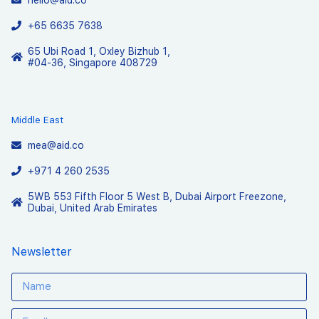
+65 6635 7638
65 Ubi Road 1, Oxley Bizhub 1,
#04-36, Singapore 408729
Middle East
mea@aid.co
+971 4 260 2535
5WB 553 Fifth Floor 5 West B, Dubai Airport Freezone,
Dubai, United Arab Emirates
Newsletter