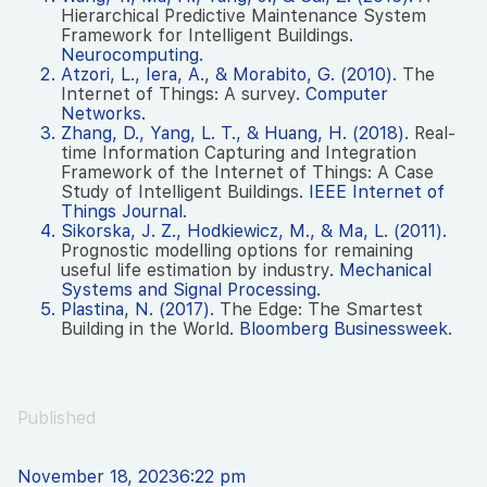
Hierarchical Predictive Maintenance System
Framework for Intelligent Buildings
.
Neurocomputing.
Atzori, L., Iera, A., & Morabito, G. (2010).
The
Internet of Things: A survey
. Computer
Networks.
Zhang, D., Yang, L. T., & Huang, H. (2018).
Real-
time Information Capturing and Integration
Framework of the Internet of Things: A Case
Study of Intelligent Buildings
. IEEE Internet of
Things Journal.
Sikorska, J. Z., Hodkiewicz, M., & Ma, L. (2011).
Prognostic modelling options for remaining
useful life estimation by industry
. Mechanical
Systems and Signal Processing.
Plastina, N. (2017).
The Edge: The Smartest
Building in the World
. Bloomberg Businessweek.
Published
November 18, 2023
6:22 pm