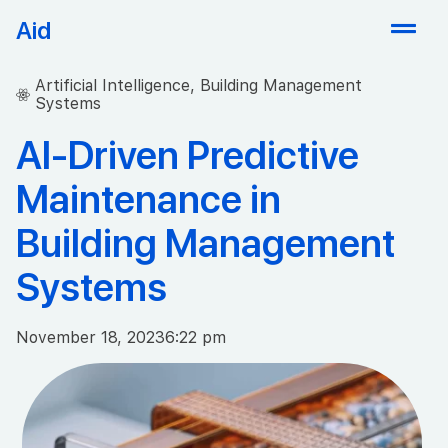
Aid
Artificial Intelligence
,
Building Management
Systems
AI-Driven Predictive
Maintenance in
Building Management
Systems
November 18, 2023
6:22 pm