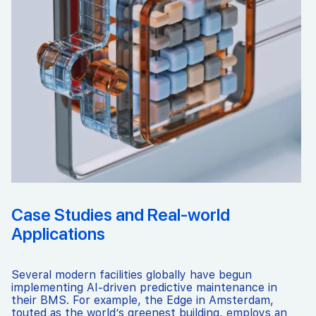
Case Studies and Real-world
Applications
Several modern facilities globally have begun
implementing AI-driven predictive maintenance in
their BMS. For example, the Edge in Amsterdam,
touted as the world’s greenest building, employs an