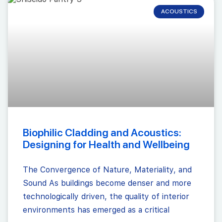
ACOUSTICS
Biophilic Cladding and Acoustics:
Designing for Health and Wellbeing
The Convergence of Nature, Materiality, and
Sound As buildings become denser and more
technologically driven, the quality of interior
environments has emerged as a critical