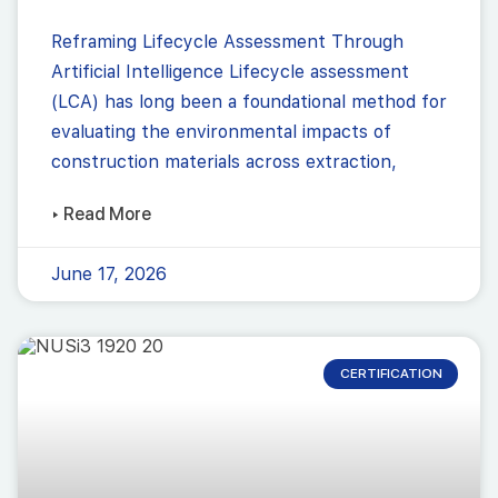
Reframing Lifecycle Assessment Through
Artificial Intelligence Lifecycle assessment
(LCA) has long been a foundational method for
evaluating the environmental impacts of
construction materials across extraction,
▸ Read More
June 17, 2026
CERTIFICATION