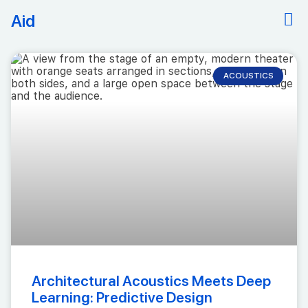
Aid
ACOUSTICS
Architectural Acoustics Meets Deep
Learning: Predictive Design