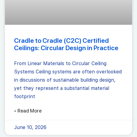
Cradle to Cradle (C2C) Certified
Ceilings: Circular Design in Practice
From Linear Materials to Circular Ceiling
Systems Ceiling systems are often overlooked
in discussions of sustainable building design,
yet they represent a substantial material
footprint
▸ Read More
June 10, 2026