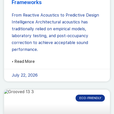
Frameworks
From Reactive Acoustics to Predictive Design
Intelligence Architectural acoustics has
traditionally relied on empirical models,
laboratory testing, and post-occupancy
correction to achieve acceptable sound
performance.
▸ Read More
July 22, 2026
ECO-FRIENDLY