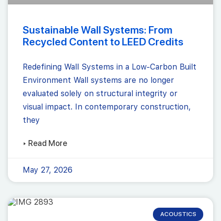
Sustainable Wall Systems: From
Recycled Content to LEED Credits
Redefining Wall Systems in a Low-Carbon Built
Environment Wall systems are no longer
evaluated solely on structural integrity or
visual impact. In contemporary construction,
they
▸ Read More
May 27, 2026
ACOUSTICS