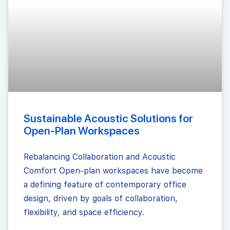
Sustainable Acoustic Solutions for
Open-Plan Workspaces
Rebalancing Collaboration and Acoustic
Comfort Open-plan workspaces have become
a defining feature of contemporary office
design, driven by goals of collaboration,
flexibility, and space efficiency.