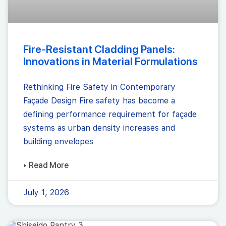
Fire-Resistant Cladding Panels:
Innovations in Material Formulations
Rethinking Fire Safety in Contemporary
Façade Design Fire safety has become a
defining performance requirement for façade
systems as urban density increases and
building envelopes
▸ Read More
July 1, 2026