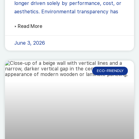
longer driven solely by performance, cost, or
aesthetics. Environmental transparency has
▸ Read More
June 3, 2026
ECO-FRIENDLY