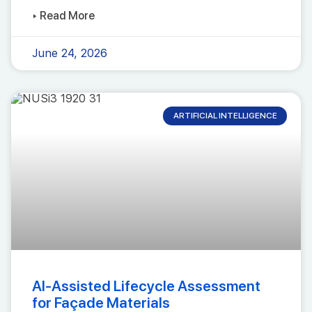
▸ Read More
June 24, 2026
ARTIFICIAL INTELLIGENCE
AI-Assisted Lifecycle Assessment
for Façade Materials