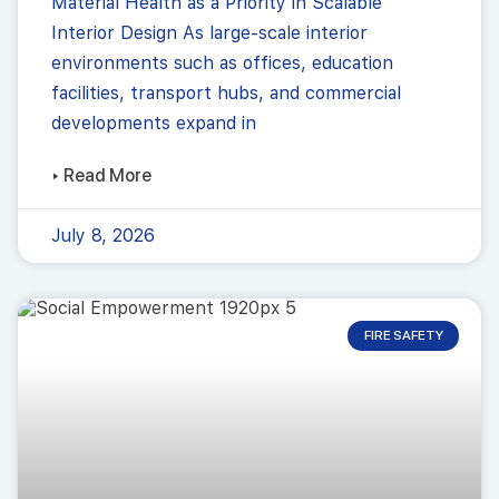
Material Health as a Priority in Scalable
Interior Design As large-scale interior
environments such as offices, education
facilities, transport hubs, and commercial
developments expand in
▸ Read More
July 8, 2026
FIRE SAFETY