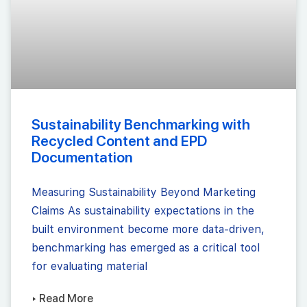
Sustainability Benchmarking with
Recycled Content and EPD
Documentation
Measuring Sustainability Beyond Marketing
Claims As sustainability expectations in the
built environment become more data-driven,
benchmarking has emerged as a critical tool
for evaluating material
▸ Read More