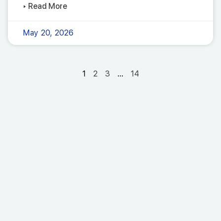
▸ Read More
May 20, 2026
1
2
3
…
14