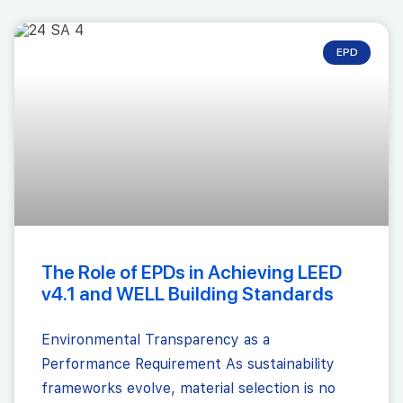
EPD
The Role of EPDs in Achieving LEED
v4.1 and WELL Building Standards
Environmental Transparency as a
Performance Requirement As sustainability
frameworks evolve, material selection is no