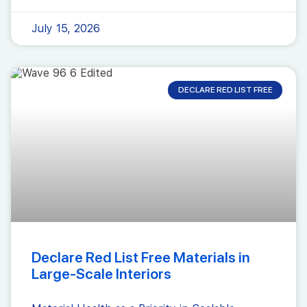
July 15, 2026
DECLARE RED LIST FREE
Declare Red List Free Materials in
Large-Scale Interiors