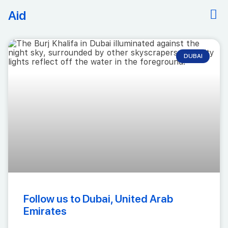
Aid
DUBAI
Follow us to Dubai, United Arab
Emirates