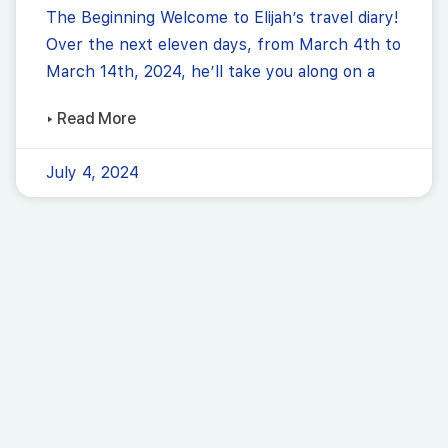
The Beginning Welcome to Elijah’s travel diary!
Over the next eleven days, from March 4th to
March 14th, 2024, he’ll take you along on a
▸ Read More
July 4, 2024