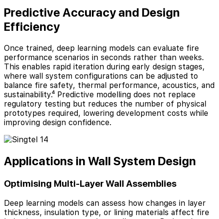
Predictive Accuracy and Design
Efficiency
Once trained, deep learning models can evaluate fire
performance scenarios in seconds rather than weeks.
This enables rapid iteration during early design stages,
where wall system configurations can be adjusted to
balance fire safety, thermal performance, acoustics, and
sustainability.⁴ Predictive modelling does not replace
regulatory testing but reduces the number of physical
prototypes required, lowering development costs while
improving design confidence.
Applications in Wall System Design
Optimising Multi-Layer Wall Assemblies
Deep learning models can assess how changes in layer
thickness, insulation type, or lining materials affect fire