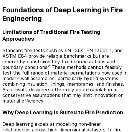
Foundations of Deep Learning in Fire
Engineering
Limitations of Traditional Fire Testing
Approaches
Standard fire tests such as EN 1364, EN 13501-1, and
ASTM E84 provide reliable benchmarks but are
inherently constrained by fixed configurations and
boundary conditions.² These methods cannot feasibly
test the full range of material permutations now used in
modern wall assemblies, particularly hybrid systems
combining insulation, linings, membranes, and finishes.
As a result, designers often rely on extrapolation or
conservative assumptions that may limit innovation or
material efficiency.
Why Deep Learning Is Suited to Fire Prediction
Deep learning excels at modelling non-linear
relationships across high-dimensional datasets. In fire