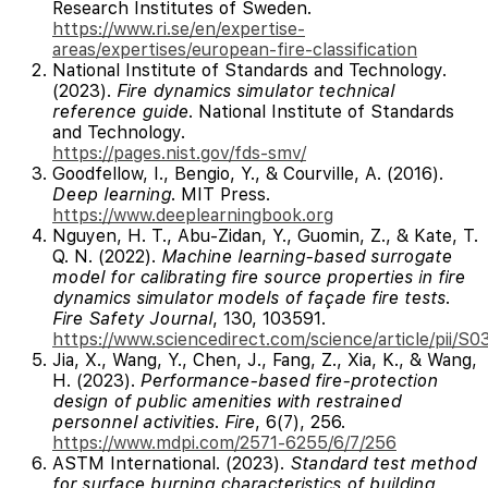
Research Institutes of Sweden.
https://www.ri.se/en/expertise-
areas/expertises/european-fire-classification
National Institute of Standards and Technology.
(2023).
Fire dynamics simulator technical
reference guide
. National Institute of Standards
and Technology.
https://pages.nist.gov/fds-smv/
Goodfellow, I., Bengio, Y., & Courville, A. (2016).
Deep learning
. MIT Press.
https://www.deeplearningbook.org
Nguyen, H. T., Abu-Zidan, Y., Guomin, Z., & Kate, T.
Q. N. (2022).
Machine learning-based surrogate
model for calibrating fire source properties in fire
dynamics simulator models of façade fire tests
.
Fire Safety Journal
, 130, 103591.
https://www.sciencedirect.com/science/article/pii/
Jia, X., Wang, Y., Chen, J., Fang, Z., Xia, K., & Wang,
H. (2023).
Performance-based fire-protection
design of public amenities with restrained
personnel activities
.
Fire
, 6(7), 256.
https://www.mdpi.com/2571-6255/6/7/256
ASTM International. (2023).
Standard test method
for surface burning characteristics of building