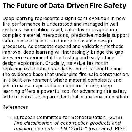
The Future of Data-Driven Fire Safety
Deep learning represents a significant evolution in how
fire performance is understood and managed in wall
systems. By enabling rapid, data-driven insights into
complex material interactions, predictive models support
safer, more efficient, and more innovative design
processes. As datasets expand and validation methods
improve, deep learning will increasingly bridge the gap
between experimental fire testing and early-stage
design exploration. Crucially, its value lies not in
replacing established standards, but in strengthening
the evidence base that underpins fire-safe construction.
In a built environment where material complexity and
performance expectations continue to rise, deep
learning offers a powerful tool for advancing fire safety
without constraining architectural or material innovation.
References
European Committee for Standardization. (2018).
Fire classification of construction products and
building elements – EN 13501-1 (overview)
. RISE