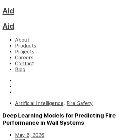
Aid
Aid
About
Products
Projects
Careers
Contact
Blog
Artificial Intelligence
,
Fire Safety
Deep Learning Models for Predicting Fire
Performance in Wall Systems
May 6, 2026