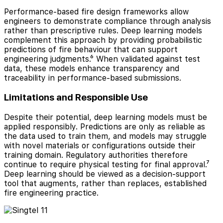
Performance-based fire design frameworks allow
engineers to demonstrate compliance through analysis
rather than prescriptive rules. Deep learning models
complement this approach by providing probabilistic
predictions of fire behaviour that can support
engineering judgments.⁶ When validated against test
data, these models enhance transparency and
traceability in performance-based submissions.
Limitations and Responsible Use
Despite their potential, deep learning models must be
applied responsibly. Predictions are only as reliable as
the data used to train them, and models may struggle
with novel materials or configurations outside their
training domain. Regulatory authorities therefore
continue to require physical testing for final approval.⁷
Deep learning should be viewed as a decision-support
tool that augments, rather than replaces, established
fire engineering practice.