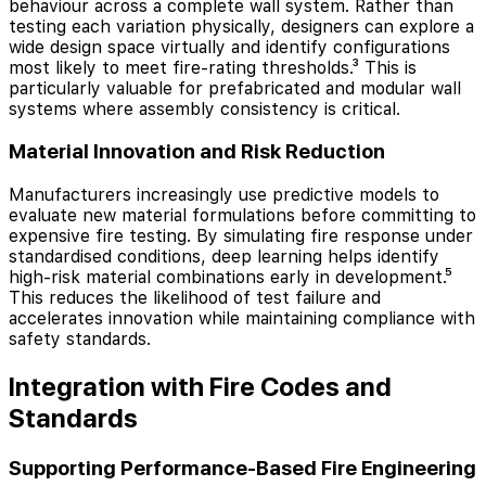
behaviour across a complete wall system. Rather than
testing each variation physically, designers can explore a
wide design space virtually and identify configurations
most likely to meet fire-rating thresholds.³ This is
particularly valuable for prefabricated and modular wall
systems where assembly consistency is critical.
Material Innovation and Risk Reduction
Manufacturers increasingly use predictive models to
evaluate new material formulations before committing to
expensive fire testing. By simulating fire response under
standardised conditions, deep learning helps identify
high-risk material combinations early in development.⁵
This reduces the likelihood of test failure and
accelerates innovation while maintaining compliance with
safety standards.
Integration with Fire Codes and
Standards
Supporting Performance-Based Fire Engineering