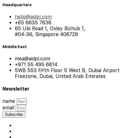
Headquarters
hello@aidpl.com
+65 6635 7638
65 Ubi Road 1, Oxley Bizhub 1,
#04-36, Singapore 408729
Middle East
mea@aidpl.com
+971 55 495 6814
5WB 553 Fifth Floor 5 West B, Dubai Airport
Freezone, Dubai, United Arab Emirates
Newsletter
name
email
Subscribe