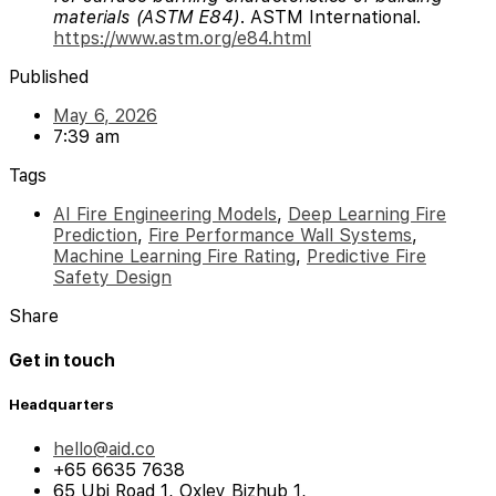
materials (ASTM E84)
. ASTM International.
https://www.astm.org/e84.html
Published
May 6, 2026
7:39 am
Tags
AI Fire Engineering Models
,
Deep Learning Fire
Prediction
,
Fire Performance Wall Systems
,
Machine Learning Fire Rating
,
Predictive Fire
Safety Design
Share
Get in touch
Headquarters
hello@aid.co
+65 6635 7638
65 Ubi Road 1, Oxley Bizhub 1,