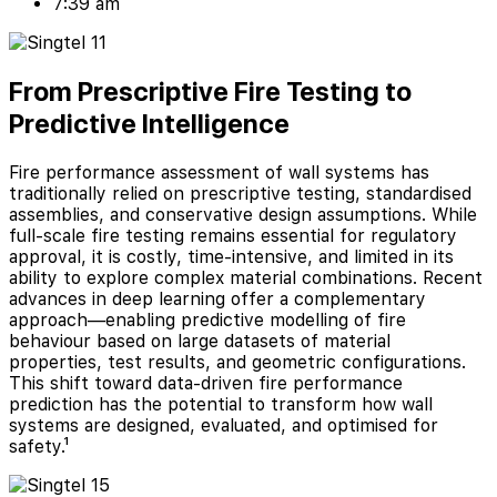
7:39 am
From Prescriptive Fire Testing to
Predictive Intelligence
Fire performance assessment of wall systems has
traditionally relied on prescriptive testing, standardised
assemblies, and conservative design assumptions. While
full-scale fire testing remains essential for regulatory
approval, it is costly, time-intensive, and limited in its
ability to explore complex material combinations. Recent
advances in deep learning offer a complementary
approach—enabling predictive modelling of fire
behaviour based on large datasets of material
properties, test results, and geometric configurations.
This shift toward data-driven fire performance
prediction has the potential to transform how wall
systems are designed, evaluated, and optimised for
safety.¹