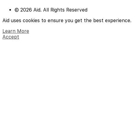
© 2026 Aid. All Rights Reserved
Aid uses cookies to ensure you get the best experience.
Learn More
Accept