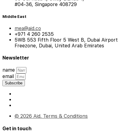
#04-36, Singapore 408729
Middle East
mea@aid.co
+971 4 260 2535
5WB 553 Fifth Floor 5 West B, Dubai Airport
Freezone, Dubai, United Arab Emirates
Newsletter
name
email
Subscribe
© 2026 Aid. Terms & Conditions
Get in touch