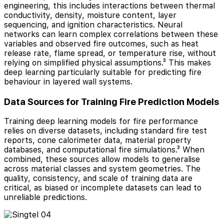
engineering, this includes interactions between thermal
conductivity, density, moisture content, layer
sequencing, and ignition characteristics. Neural
networks can learn complex correlations between these
variables and observed fire outcomes, such as heat
release rate, flame spread, or temperature rise, without
relying on simplified physical assumptions.³ This makes
deep learning particularly suitable for predicting fire
behaviour in layered wall systems.
Data Sources for Training Fire Prediction Models
Training deep learning models for fire performance
relies on diverse datasets, including standard fire test
reports, cone calorimeter data, material property
databases, and computational fire simulations.³ When
combined, these sources allow models to generalise
across material classes and system geometries. The
quality, consistency, and scale of training data are
critical, as biased or incomplete datasets can lead to
unreliable predictions.