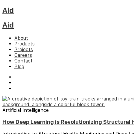
Aid
Aid
About
Products
Projects
Careers
Contact
Blog
Artificial Intelligence
How Deep Learning is Revolutionizing Structural 
Introduction to Structural Health Monitoring and Deep Le