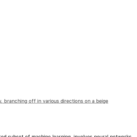
ted subset of machine learning, involves neural networks