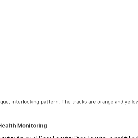
Health Monitoring
arning Basics of Deep Learning Deep learning, a sophistica