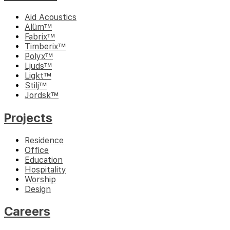
Aid Acoustics
Alüm™
Fabrix™
Timberix™
Polyx™
Ljuds™
Ligkt™
Stilj™
Jordsk™
Projects
Residence
Office
Education
Hospitality
Worship
Design
Careers