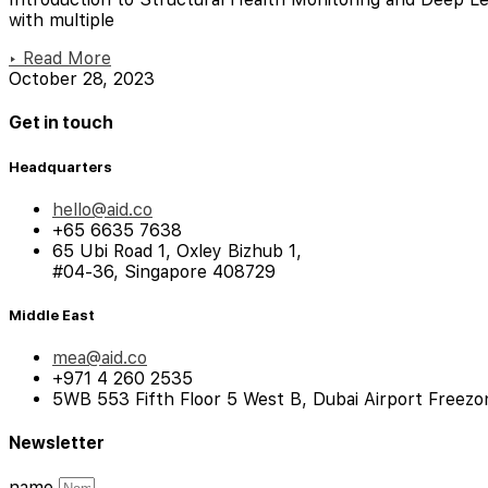
with multiple
▸ Read More
October 28, 2023
Get in touch
Headquarters
hello@aid.co
+65 6635 7638
65 Ubi Road 1, Oxley Bizhub 1,
#04-36, Singapore 408729
Middle East
mea@aid.co
+971 4 260 2535
5WB 553 Fifth Floor 5 West B, Dubai Airport Freezo
Newsletter
name