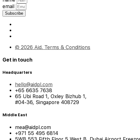
email
Subscribe
© 2026 Aid. Terms & Conditions
Get in touch
Headquarters
hello@aidpl.com
+65 6635 7638
65 Ubi Road 1, Oxley Bizhub 1,
#04-36, Singapore 408729
Middle East
mea@aidpl.com
+971 55 495 6814
5WB 553 Fifth Floor 5 West B, Dubai Airport Freezo