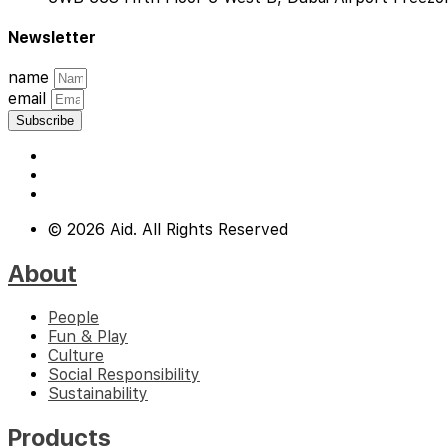
Newsletter
name
email
Subscribe
© 2026 Aid. All Rights Reserved
About
People
Fun & Play
Culture
Social Responsibility
Sustainability
Products