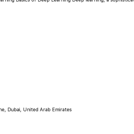
ne, Dubai, United Arab Emirates