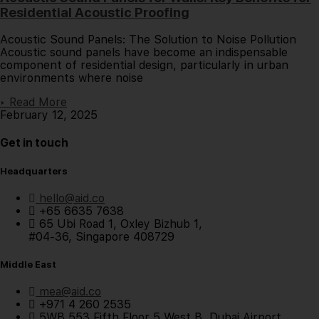
Residential Acoustic Proofing
Acoustic Sound Panels: The Solution to Noise Pollution
Acoustic sound panels have become an indispensable
component of residential design, particularly in urban
environments where noise
▸ Read More
February 12, 2025
Get in touch
Headquarters
hello@aid.co
+65 6635 7638
65 Ubi Road 1, Oxley Bizhub 1,
#04-36, Singapore 408729
Middle East
mea@aid.co
+971 4 260 2535
5WB 553 Fifth Floor 5 West B, Dubai Airport