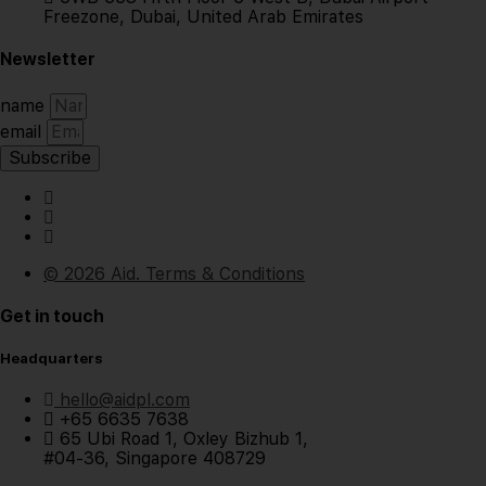
Freezone, Dubai, United Arab Emirates
Newsletter
name
email
Subscribe
© 2026 Aid. Terms & Conditions
Get in touch
Headquarters
hello@aidpl.com
+65 6635 7638
65 Ubi Road 1, Oxley Bizhub 1,
#04-36, Singapore 408729