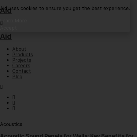
Aid uses cookies to ensure you get the best experience.
Aid
Learn More
Accept
Aid
About
Products
Projects
Careers
Contact
Blog
Acoustics
Acoustic Sound Panels for Walls: Key Benefits for