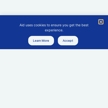
Aid uses cookies to ensure you get the best
experience.
Learn More
Accept
Get in touch
Headquarters
hello@aid.co
+65 6635 7638