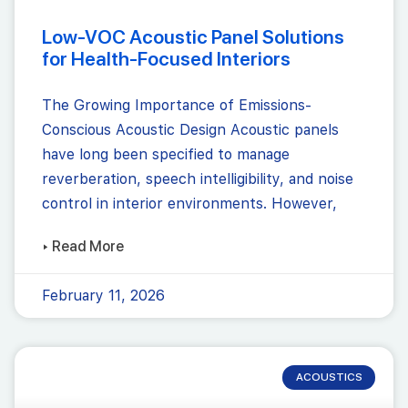
Low-VOC Acoustic Panel Solutions
for Health-Focused Interiors
The Growing Importance of Emissions-
Conscious Acoustic Design Acoustic panels
have long been specified to manage
reverberation, speech intelligibility, and noise
control in interior environments. However,
▸ Read More
February 11, 2026
ACOUSTICS