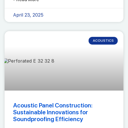
April 23, 2025
ACOUSTICS
Acoustic Panel Construction:
Sustainable Innovations for
Soundproofing Efficiency