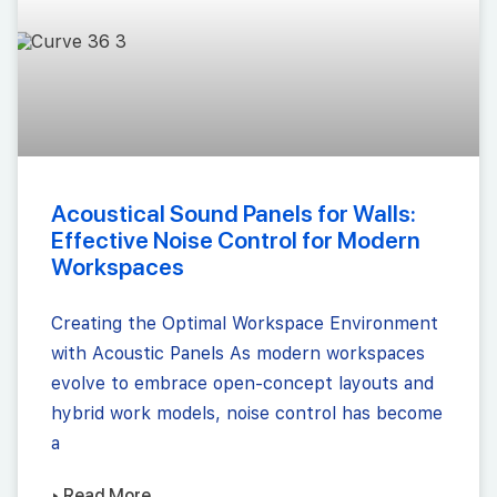
Acoustical Sound Panels for Walls:
Effective Noise Control for Modern
Workspaces
Creating the Optimal Workspace Environment
with Acoustic Panels As modern workspaces
evolve to embrace open-concept layouts and
hybrid work models, noise control has become
a
▸ Read More