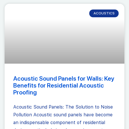
ACOUSTICS
Acoustic Sound Panels for Walls: Key
Benefits for Residential Acoustic
Proofing
Acoustic Sound Panels: The Solution to Noise
Pollution Acoustic sound panels have become
an indispensable component of residential