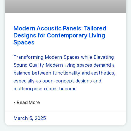
Modern Acoustic Panels: Tailored
Designs for Contemporary Living
Spaces
Transforming Modern Spaces while Elevating
Sound Quality Modern living spaces demand a
balance between functionality and aesthetics,
especially as open-concept designs and
multipurpose rooms become
▸ Read More
March 5, 2025