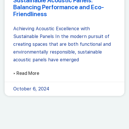
Sustainable Acoustic Panels:
Balancing Performance and Eco-
Friendliness
Achieving Acoustic Excellence with
Sustainable Panels In the modern pursuit of
creating spaces that are both functional and
environmentally responsible, sustainable
acoustic panels have emerged
▸ Read More
October 6, 2024