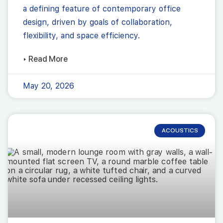
a defining feature of contemporary office
design, driven by goals of collaboration,
flexibility, and space efficiency.
▸ Read More
May 20, 2026
ACOUSTICS