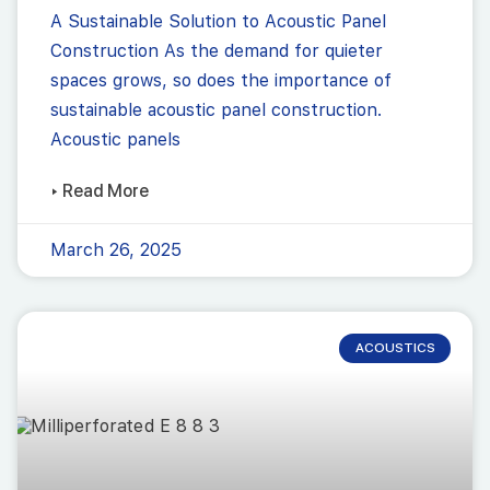
A Sustainable Solution to Acoustic Panel
Construction As the demand for quieter
spaces grows, so does the importance of
sustainable acoustic panel construction.
Acoustic panels
▸ Read More
March 26, 2025
ACOUSTICS