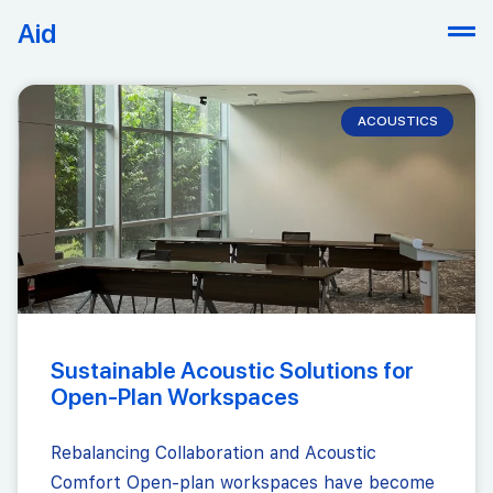
Aid
ACOUSTICS
Sustainable Acoustic Solutions for
Open-Plan Workspaces
Rebalancing Collaboration and Acoustic
Comfort Open-plan workspaces have become