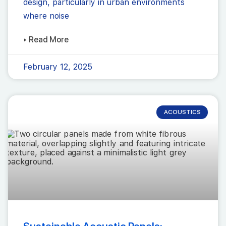
design, particularly in urban environments
where noise
▸ Read More
February 12, 2025
ACOUSTICS